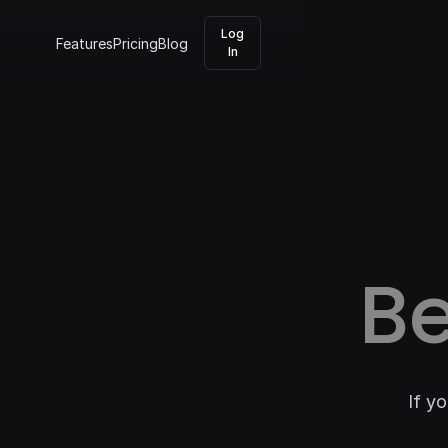
Log
Features
Pricing
Blog
In
B
If y