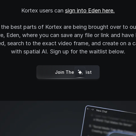
Kortex users can
sign into Eden here.
f the best parts of Kortex are being brought over to o
e, Eden, where you can save any file or link and have 
d, search to the exact video frame, and create on a 
with spatial AI. Sign up for the waitlist below.
Join The Waitlist