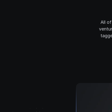
All o
ventur
tagge