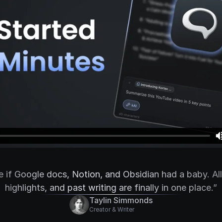
ke if Google docs, Notion, and Obsidian had a baby. Al
highlights, and past writing are finally in one place.”
Taylin Simmonds
Creator & Writer