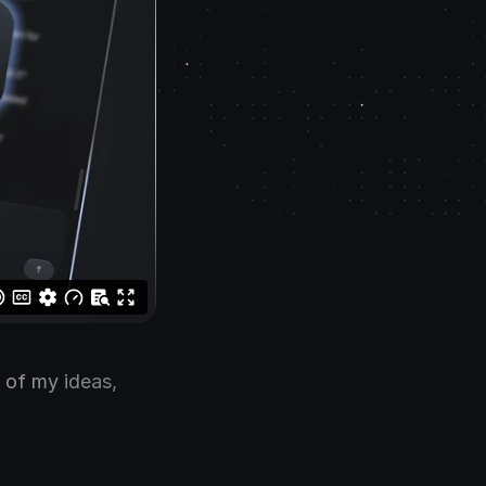
l of my ideas,