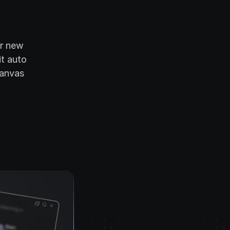
ur new
it auto
canvas