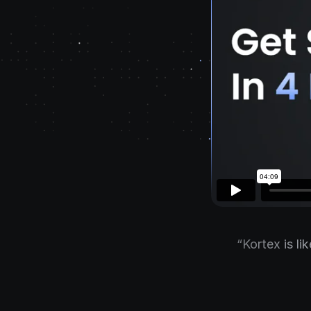
“Kortex is li