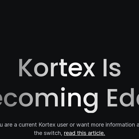
Kortex Is
ecoming Ed
ou are a current Kortex user or want more information 
the switch,
read this article.