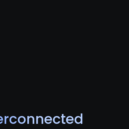
terconnected