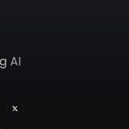
g AI
,