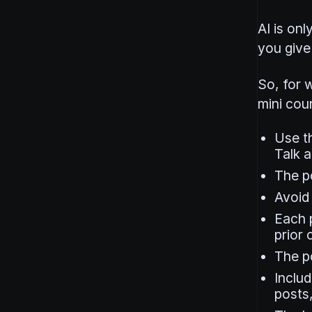
AI is onl
you give 
So, for w
mini cour
Use th
Talk a
The po
Avoid 
Each 
prior 
The p
Includ
posts,