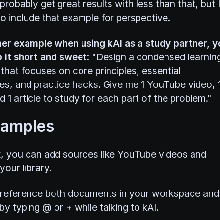
robably get great results with less than that, but I
o include that example for perspective.
er example when using kAI as a study partner, y
 it short and sweet
: "Design a condensed learnin
that focuses on core principles, essential
es, and practice hacks. Give me 1 YouTube video, 
 1 article to study for each part of the problem."
xamples
x, you can add sources like YouTube videos and
our library.
reference both documents in your workspace and
y typing @ or + while talking to kAI.