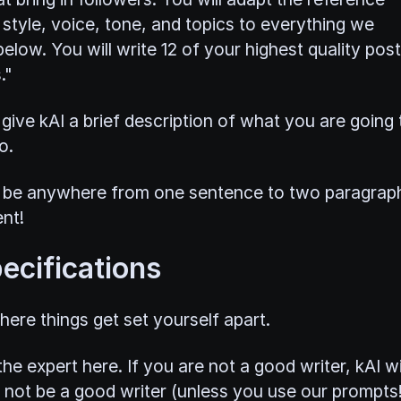
 style, voice, tone, and topics to everything we
elow. You will write 12 of your highest quality pos
."
give kAI a brief description of what you are going 
o.
 be anywhere from one sentence to two paragrap
nt!
ecifications
here things get set yourself apart.
he expert here. If you are not a good writer, kAI wi
 not be a good writer (unless you use our prompts!