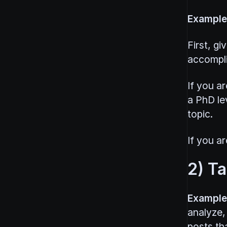
Example
First, g
accompli
If you ar
a PhD le
topic.
If you ar
2) T
Example
analyze,
posts tha