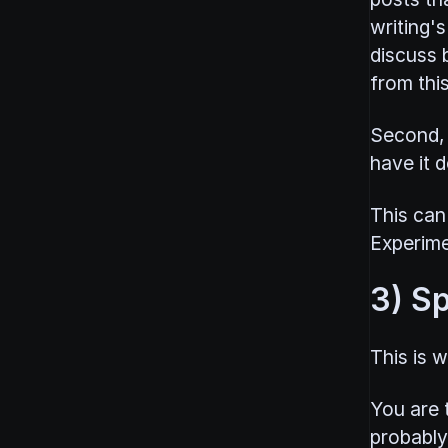
writing's
discuss b
from this
Second, 
have it d
This can
Experime
3) Sp
This is w
You are t
probably