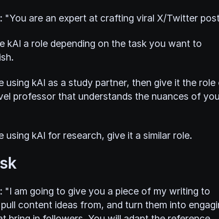
: "You are an expert at crafting viral X/Twitter post
ive kAI a role depending on the task you want to
sh.
e using kAI as a study partner, then give it the role
vel professor that understands the nuances of you
e using kAI for research, give it a similar role.
ask
: "I am going to give you a piece of my writing to
 pull content ideas from, and turn them into engag
t bring in followers. You will adapt the reference