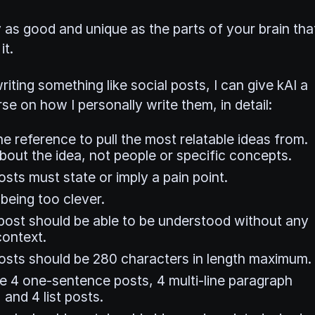
y as good and unique as the parts of your brain tha
it.
riting something like social posts, I can give kAI a
se on how I personally write them, in detail:
e reference to pull the most relatable ideas from.
bout the idea, not people or specific concepts.
sts must state or imply a pain point.
being too clever.
post should be able to be understood without any
context.
osts should be 280 characters in length maximum.
e 4 one-sentence posts, 4 multi-line paragraph
 and 4 list posts.