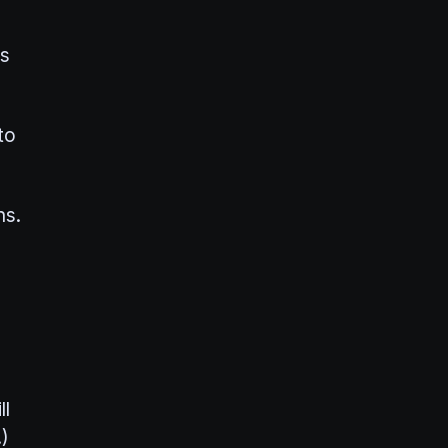
ts
to
hs.
ll
)