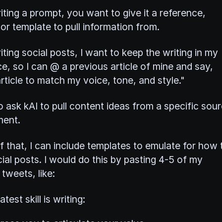
ting a prompt, you want to give it a reference,
or template to pull information from.
ting social posts, I want to keep the writing in my
e, so I can @ a previous article of mine and say,
ticle to match my voice, tone, and style."
o ask kAI to pull content ideas from a specific sou
ment.
f that, I can include templates to emulate for how 
ial posts. I would do this by pasting 4-5 of my
tweets, like:
test skill is writing: