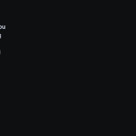
ou
g
1