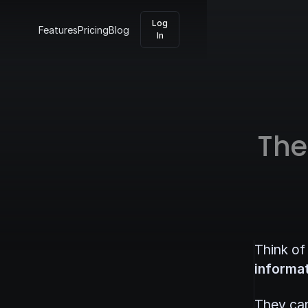
Log
Features
Pricing
Blog
In
The
Think of
informat
They can