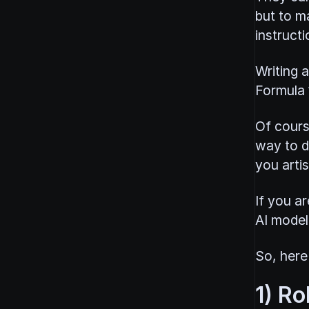
but to ma
instructi
Writing a
Formula 1
Of cours
way to d
you artis
If you a
AI model 
So, here'
1) Ro