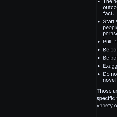
The ho
outcom
fact.
Start 
people
phras
Pull i
Be co
Be pol
Exagge
Do no
novel
Those ar
specific
variety o