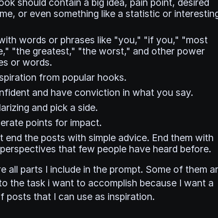
ok should contain a big idea, pain point, desired
e, or even something like a statistic or interestin
with words or phrases like "you," "if you," "most
," "the greatest," "the worst," and other power
es or words.
nspiration from popular hooks.
nfident and have conviction in what you say.
arizing and pick a side.
rate points for impact.
t end the posts with simple advice. End them with
 perspectives that few people have heard before.
e all parts I include in the prompt. Some of them a
 to the task i want to accomplish because I want a
f posts that I can use as inspiration.