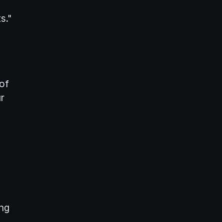
s."
 of
r
ing