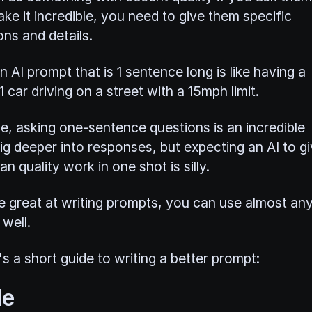
ke it incredible, you need to give them specific
ons and details.
n AI prompt that is 1 sentence long is like having a
 car driving on a street with a 15mph limit.
e, asking one-sentence questions is an incredible
ig deeper into responses, but expecting an AI to g
an quality work in one shot is silly.
re great at writing prompts, you can use almost an
well.
s a short guide to writing a better prompt:
le