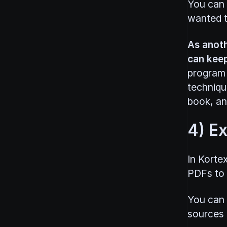
You can p
wanted t
As anoth
can keep
program 
techniqu
book, and
4) E
In Korte
PDFs to y
You can 
sources b