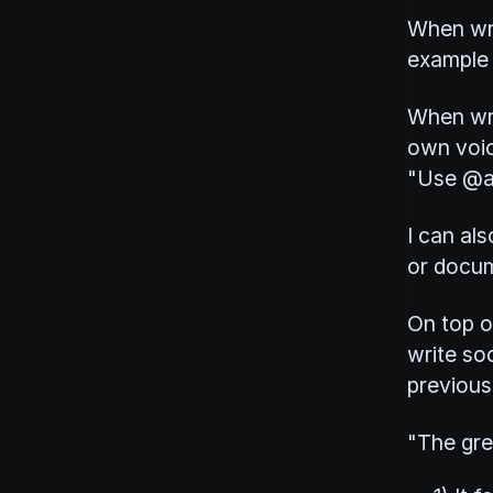
When wri
example 
When wri
own voic
"Use @ar
I can als
or docu
On top o
write soc
previous 
"The grea