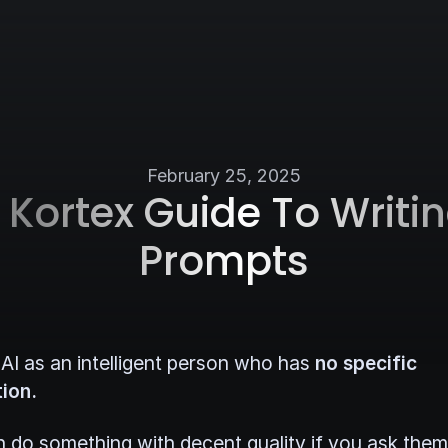
February 25, 2025
 Kortex Guide To Writin
Prompts
 AI as an intelligent person who has
no specific
ion.
 do something with decent quality if you ask them